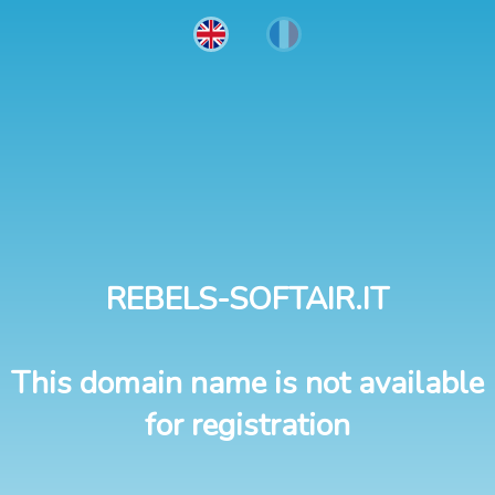
REBELS-SOFTAIR.IT
This domain name is not available
for registration