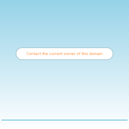
Contact the current owner of this domain